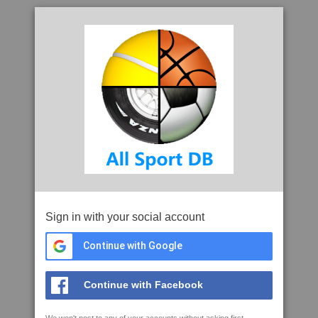
Sign in with your social account
Continue with Google
Continue with Facebook