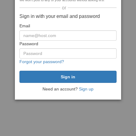
We won't post to any of your accounts without asking first
or
Sign in with your email and password
Email
Password
Forgot your password?
Need an account?
Sign up