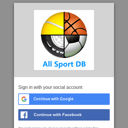
Sign in with your social account
Continue with Google
Continue with Facebook