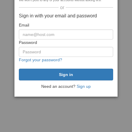
We won't post to any of your accounts without asking first
or
Sign in with your email and password
Email
Password
Forgot your password?
Need an account?
Sign up