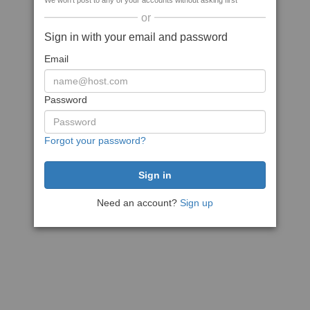
We won't post to any of your accounts without asking first
or
Sign in with your email and password
Email
Password
Forgot your password?
Need an account?
Sign up