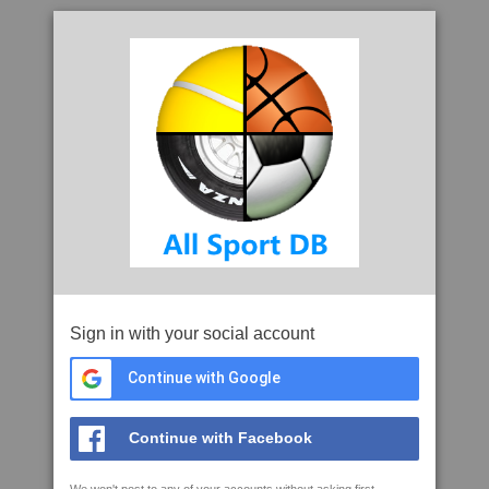
Sign in with your social account
Continue with Google
Continue with Facebook