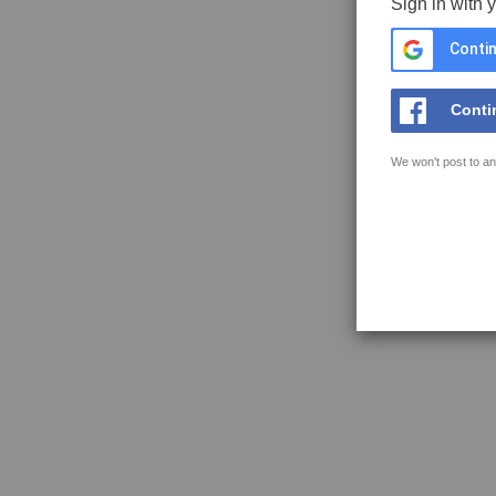
Sign in with 
Contin
Conti
We won't post to an