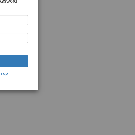
password
n up