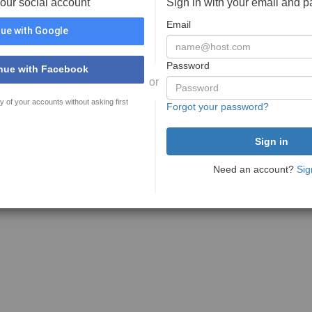
your social account
Sign in with your email and 
Email
ue with Google
Password
nue with Facebook
or
y of your accounts without asking first
Forgot your password?
Need an account?
Sig