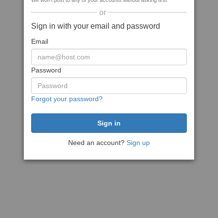
We won't post to any of your accounts without asking first
or
Sign in with your email and password
Email
Password
Forgot your password?
Need an account?
Sign up