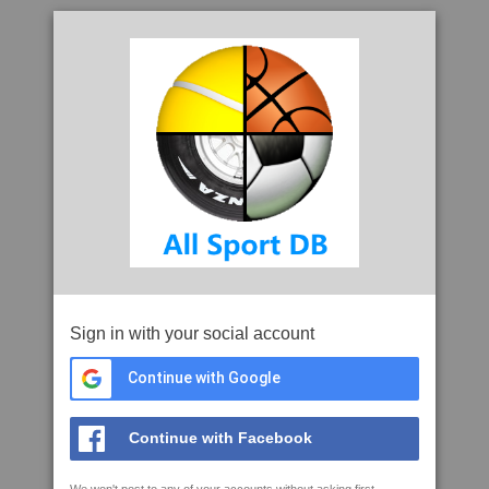
Sign in with your social account
Continue with Google
Continue with Facebook