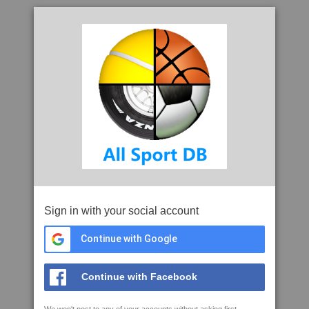
Sign in with your social account
Continue with Google
Continue with Facebook