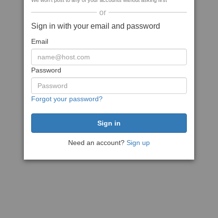
We won't post to any of your accounts without asking first
or
Sign in with your email and password
Email
Password
Forgot your password?
Need an account?
Sign up