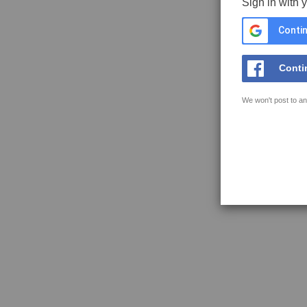
Sign in with 
Contin
Conti
We won't post to an