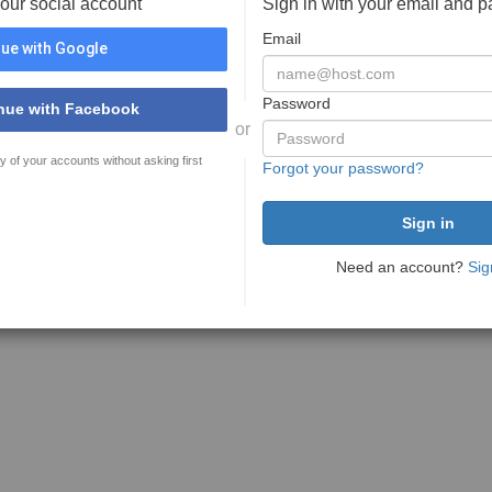
your social account
Sign in with your email and 
Email
ue with Google
Password
nue with Facebook
or
y of your accounts without asking first
Forgot your password?
Need an account?
Sig