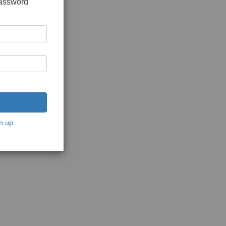
password
n up