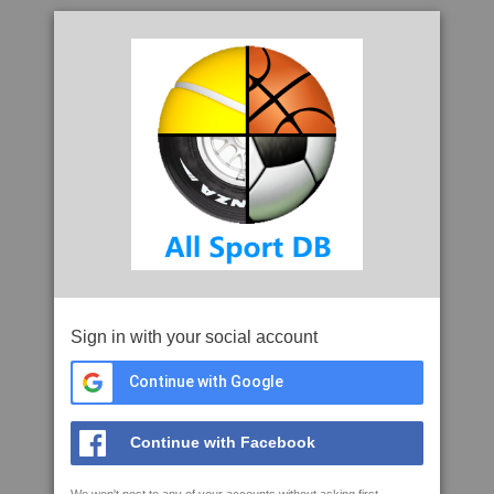
Sign in with your social account
Continue with Google
Continue with Facebook