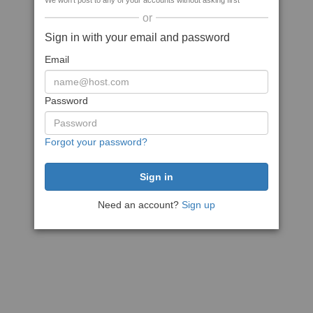
We won't post to any of your accounts without asking first
or
Sign in with your email and password
Email
Password
Forgot your password?
Need an account?
Sign up