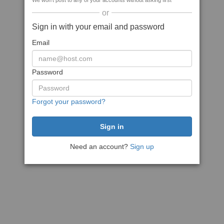
We won't post to any of your accounts without asking first
or
Sign in with your email and password
Email
Password
Forgot your password?
Need an account?
Sign up