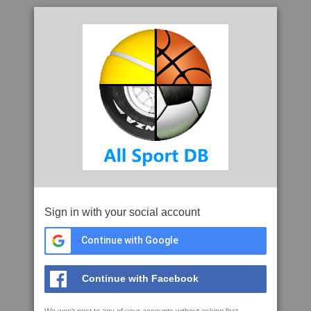
Sign in with your social account
Continue with Google
Continue with Facebook