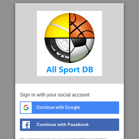
Sign in with your social account
Continue with Google
Continue with Facebook