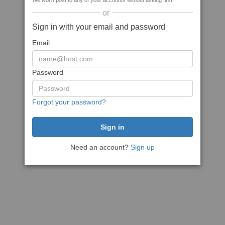
We won't post to any of your accounts without asking first
or
Sign in with your email and password
Email
Password
Forgot your password?
Need an account?
Sign up