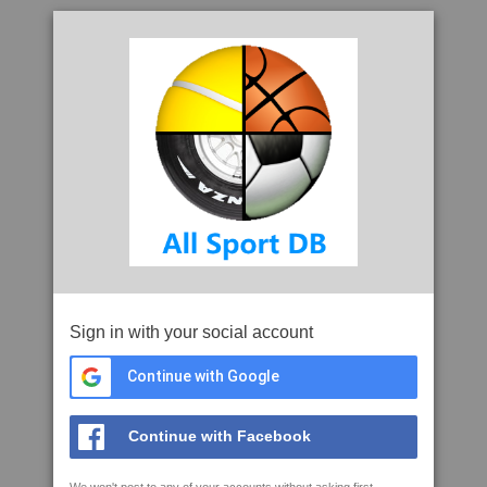
Sign in with your social account
Continue with Google
Continue with Facebook