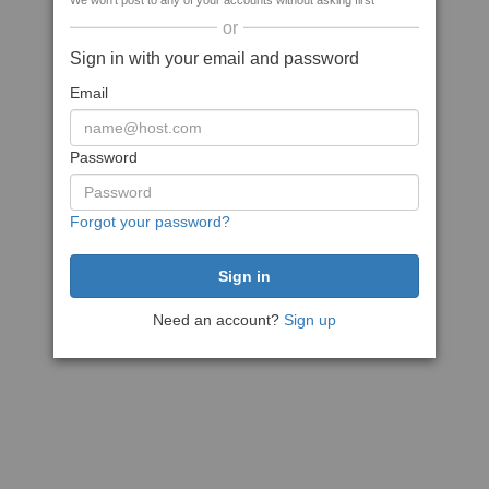
We won't post to any of your accounts without asking first
or
Sign in with your email and password
Email
Password
Forgot your password?
Need an account?
Sign up