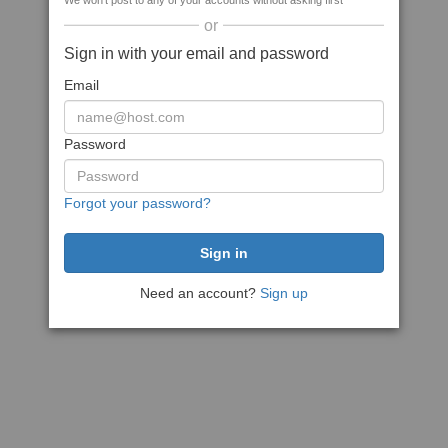
We won't post to any of your accounts without asking first
or
Sign in with your email and password
Email
Password
Forgot your password?
Need an account?
Sign up