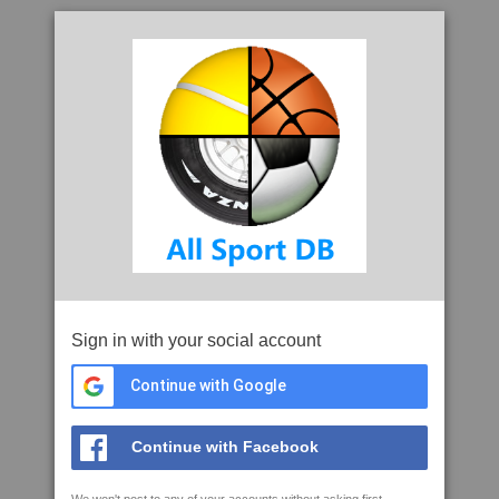
Sign in with your social account
Continue with Google
Continue with Facebook