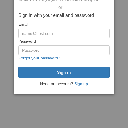
We won't post to any of your accounts without asking first
or
Sign in with your email and password
Email
Password
Forgot your password?
Need an account?
Sign up