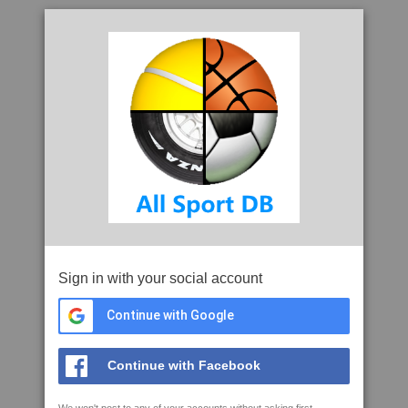
Sign in with your social account
Continue with Google
Continue with Facebook