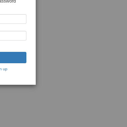
password
n up