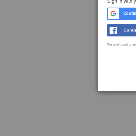
Sign in with 
Contin
Conti
We won't post to an