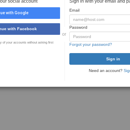
your social account
Sign in with your email and 
Email
ue with Google
Password
nue with Facebook
or
y of your accounts without asking first
Forgot your password?
Need an account?
Sig