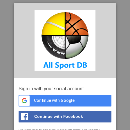
Sign in with your social account
Continue with Google
Continue with Facebook