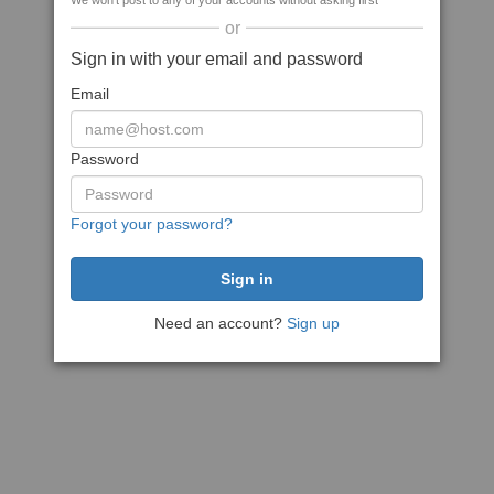
We won't post to any of your accounts without asking first
or
Sign in with your email and password
Email
Password
Forgot your password?
Need an account?
Sign up