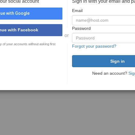
your social account
Sign in with your email and 
Email
ue with Google
Password
nue with Facebook
or
y of your accounts without asking first
Forgot your password?
Need an account?
Sig