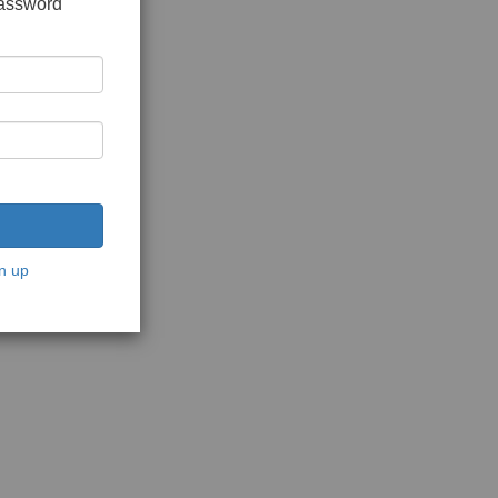
password
n up