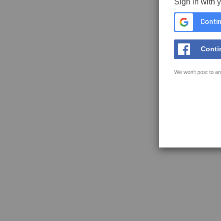
Sign in with 
Contin
Conti
We won't post to an