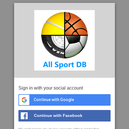
Sign in with your social account
Continue with Google
Continue with Facebook