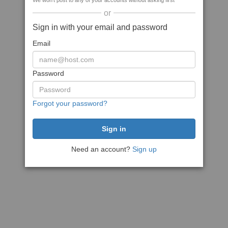
We won't post to any of your accounts without asking first
or
Sign in with your email and password
Email
Password
Forgot your password?
Need an account?
Sign up