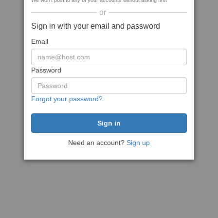
We won't post to any of your accounts without asking first
or
Sign in with your email and password
Email
Password
Forgot your password?
Need an account?
Sign up