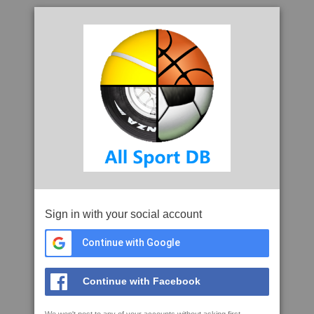
Sign in with your social account
Continue with Google
Continue with Facebook