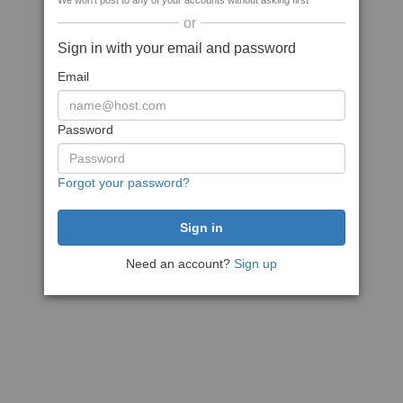
We won't post to any of your accounts without asking first
or
Sign in with your email and password
Email
Password
Forgot your password?
Need an account?
Sign up