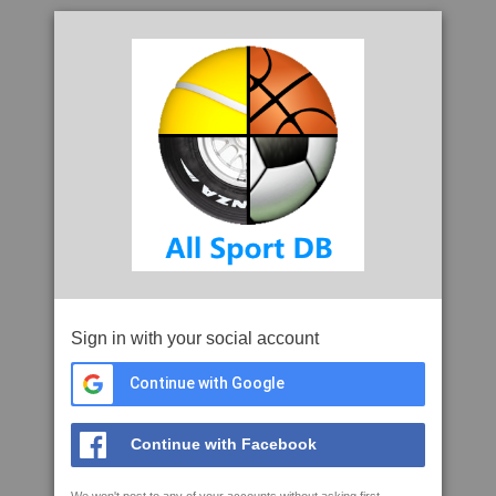
Sign in with your social account
Continue with Google
Continue with Facebook