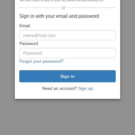
We won't post to any of your accounts without asking first
or
Sign in with your email and password
Email
Password
Forgot your password?
Need an account?
Sign up