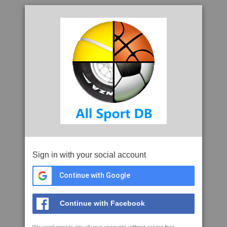
Sign in with your social account
Continue with Google
Continue with Facebook