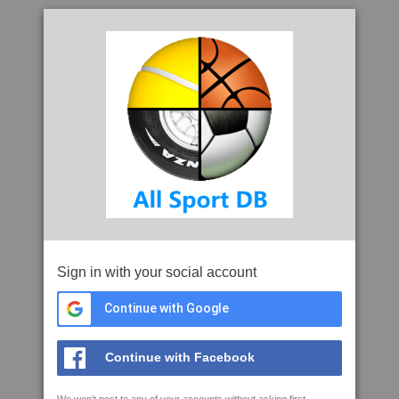
Sign in with your social account
Continue with Google
Continue with Facebook