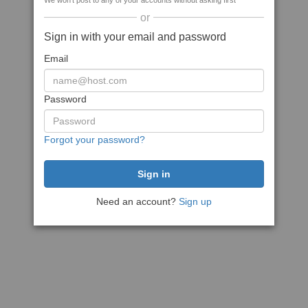
We won't post to any of your accounts without asking first
or
Sign in with your email and password
Email
Password
Forgot your password?
Need an account?
Sign up