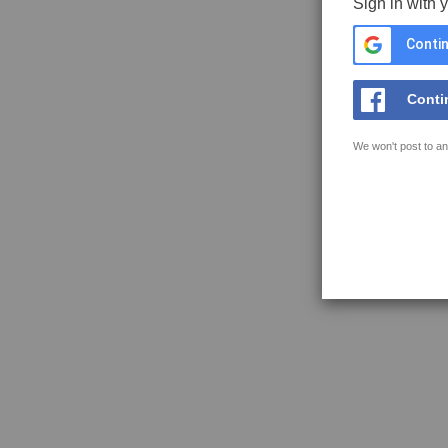
Sign in with 
Contin
Conti
We won't post to an