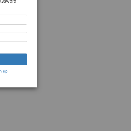
password
n up