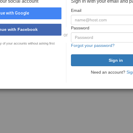
your social account
Sign in with your email and 
Email
ue with Google
Password
nue with Facebook
or
y of your accounts without asking first
Forgot your password?
Need an account?
Sig