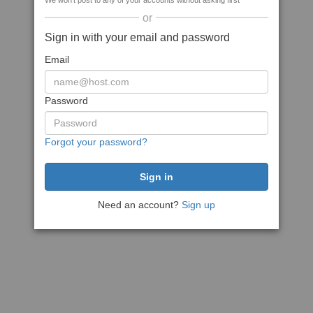
We won't post to any of your accounts without asking first
or
Sign in with your email and password
Email
Password
Forgot your password?
Need an account?
Sign up