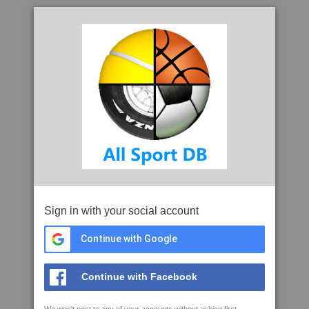
Sign in with your social account
Continue with Google
Continue with Facebook