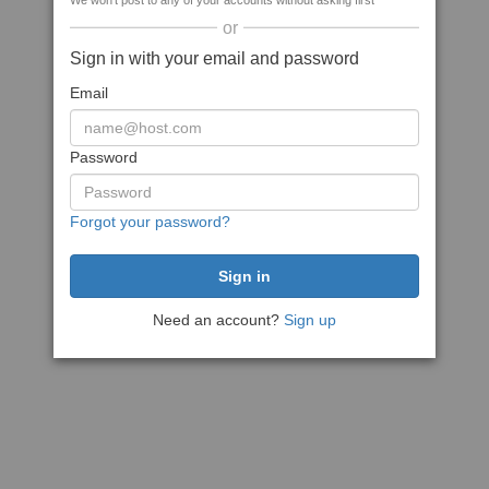
We won't post to any of your accounts without asking first
or
Sign in with your email and password
Email
Password
Forgot your password?
Need an account?
Sign up