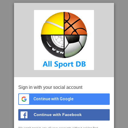
Sign in with your social account
Continue with Google
Continue with Facebook