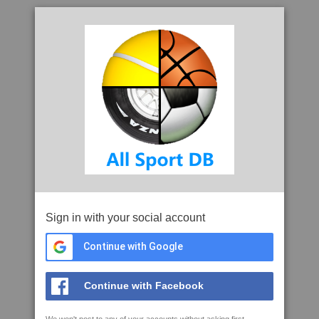
Sign in with your social account
Continue with Google
Continue with Facebook