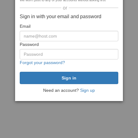
We won't post to any of your accounts without asking first
or
Sign in with your email and password
Email
Password
Forgot your password?
Need an account?
Sign up