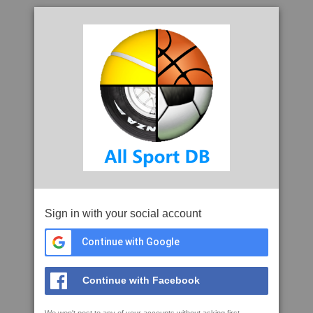
Sign in with your social account
Continue with Google
Continue with Facebook