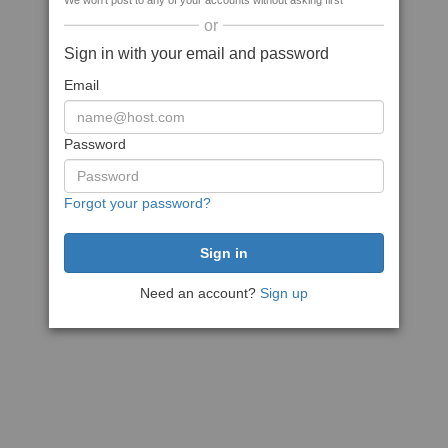
We won't post to any of your accounts without asking first
or
Sign in with your email and password
Email
Password
Forgot your password?
Need an account?
Sign up