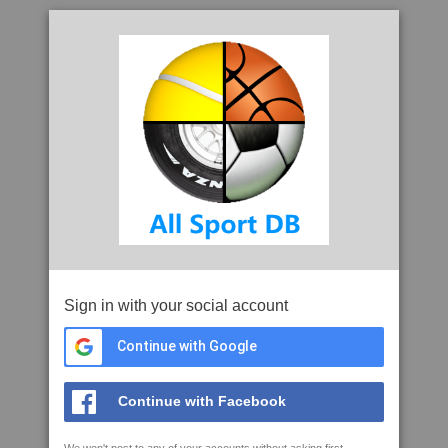
Sign in with your social account
Continue with Google
Continue with Facebook