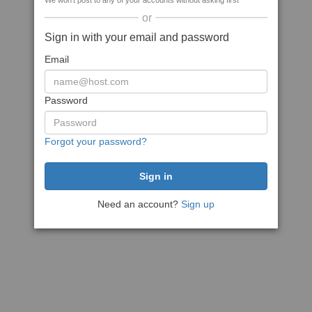
We won't post to any of your accounts without asking first
or
Sign in with your email and password
Email
Password
Forgot your password?
Need an account?
Sign up