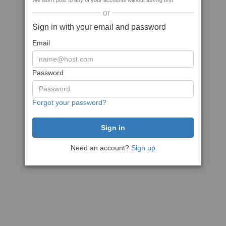
We won't post to any of your accounts without asking first
or
Sign in with your email and password
Email
Password
Forgot your password?
Need an account?
Sign up