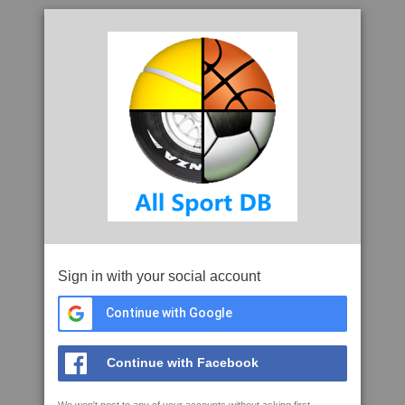
Sign in with your social account
Continue with Google
Continue with Facebook