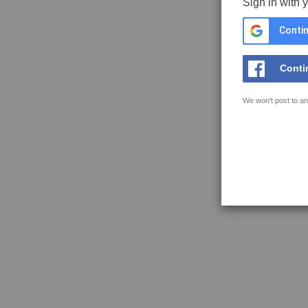
Sign in with 
Contin
Conti
We won't post to an