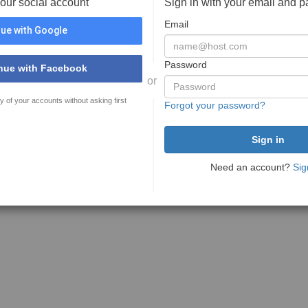
your social account
Sign in with your email and 
Email
ue with Google
Password
nue with Facebook
or
y of your accounts without asking first
Forgot your password?
Need an account?
Sig