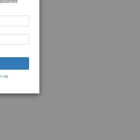
password
n up