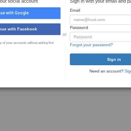
your social account
Sign in with your email and 
Email
ue with Google
Password
nue with Facebook
or
y of your accounts without asking first
Forgot your password?
Need an account?
Sig