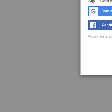
Sign in with 
Contin
Conti
We won't post to an