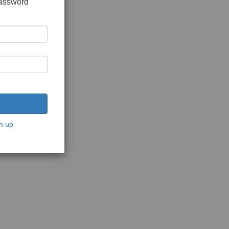
password
n up