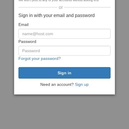
We won't post to any of your accounts without asking first
or
Sign in with your email and password
Email
Password
Forgot your password?
Need an account?
Sign up