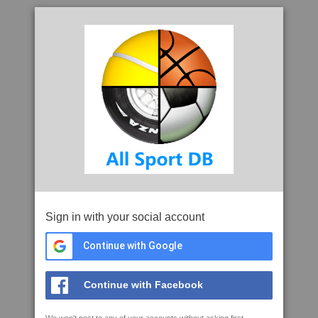
Sign in with your social account
Continue with Google
Continue with Facebook