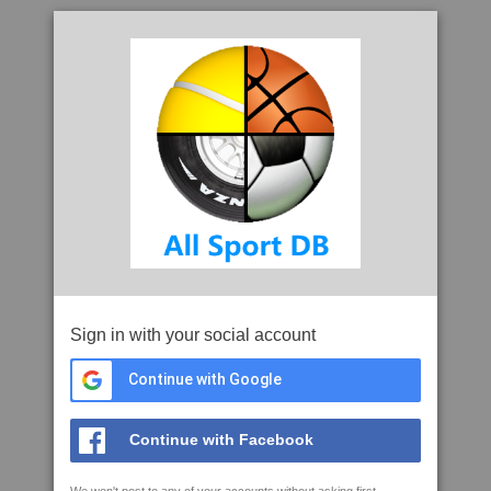
Sign in with your social account
Continue with Google
Continue with Facebook