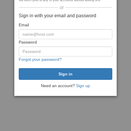
We won't post to any of your accounts without asking first
or
Sign in with your email and password
Email
Password
Forgot your password?
Need an account?
Sign up