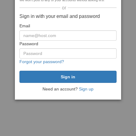
We won't post to any of your accounts without asking first
or
Sign in with your email and password
Email
Password
Forgot your password?
Need an account?
Sign up