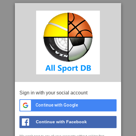
Sign in with your social account
Continue with Google
Continue with Facebook