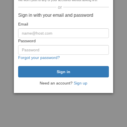
We won't post to any of your accounts without asking first
or
Sign in with your email and password
Email
Password
Forgot your password?
Need an account?
Sign up