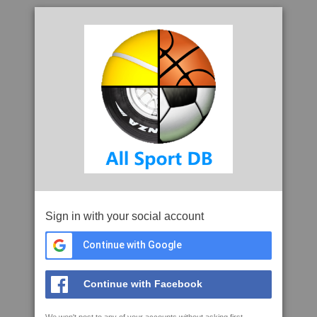
Sign in with your social account
Continue with Google
Continue with Facebook