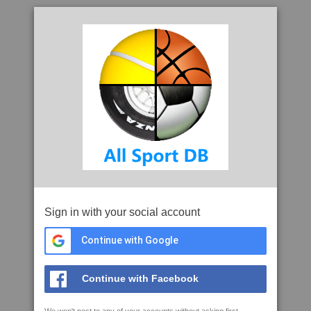
Sign in with your social account
Continue with Google
Continue with Facebook