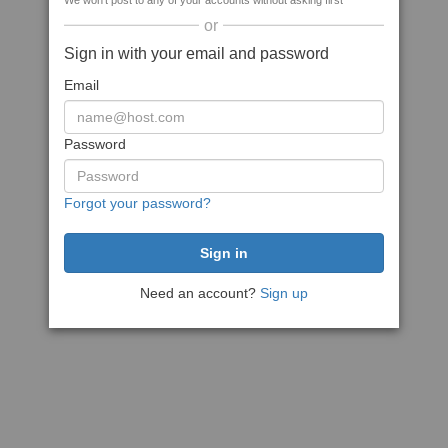
We won't post to any of your accounts without asking first
or
Sign in with your email and password
Email
Password
Forgot your password?
Need an account?
Sign up