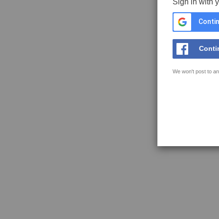
Sign in with 
Contin
Conti
We won't post to an