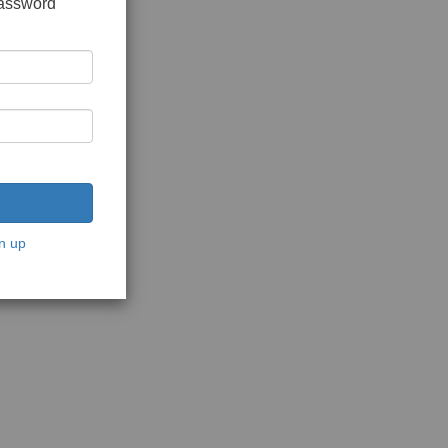
password
n up