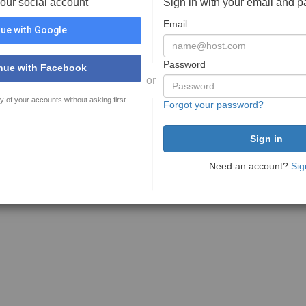
your social account
Sign in with your email and 
Email
ue with Google
Password
nue with Facebook
or
y of your accounts without asking first
Forgot your password?
Need an account?
Sig