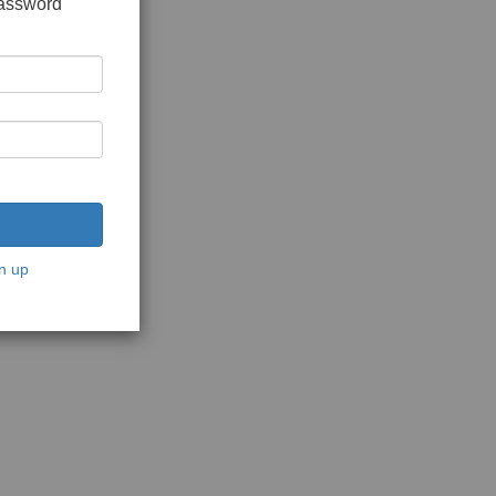
password
n up