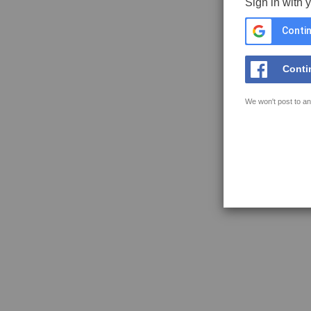
Sign in with 
Contin
Conti
We won't post to an