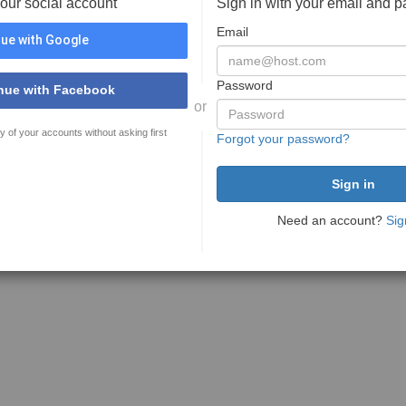
your social account
Sign in with your email and 
Email
ue with Google
Password
nue with Facebook
or
y of your accounts without asking first
Forgot your password?
Need an account?
Sig