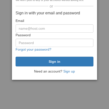
We won't post to any of your accounts without asking first
or
Sign in with your email and password
Email
Password
Forgot your password?
Need an account?
Sign up