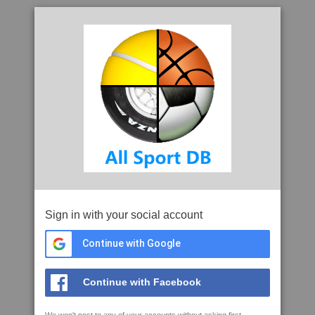
Sign in with your social account
Continue with Google
Continue with Facebook