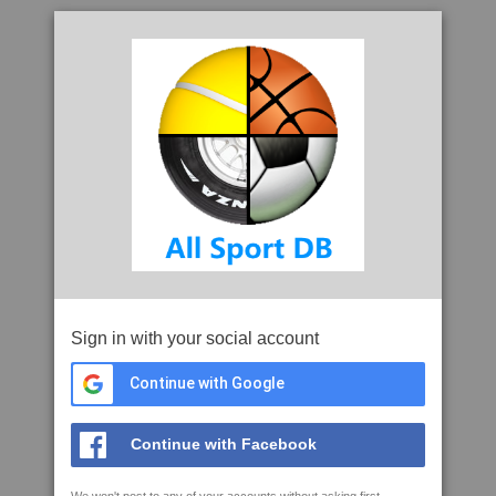
Sign in with your social account
Continue with Google
Continue with Facebook