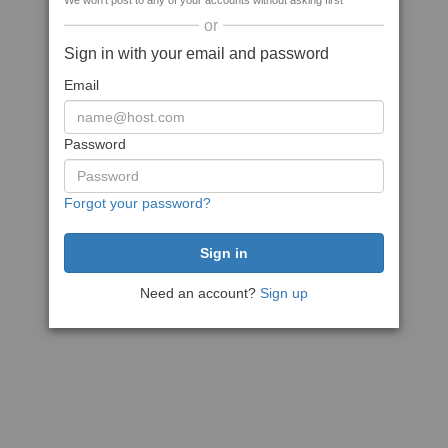
We won't post to any of your accounts without asking first
or
Sign in with your email and password
Email
Password
Forgot your password?
Need an account?
Sign up