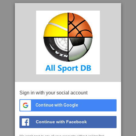
Sign in with your social account
Continue with Google
Continue with Facebook