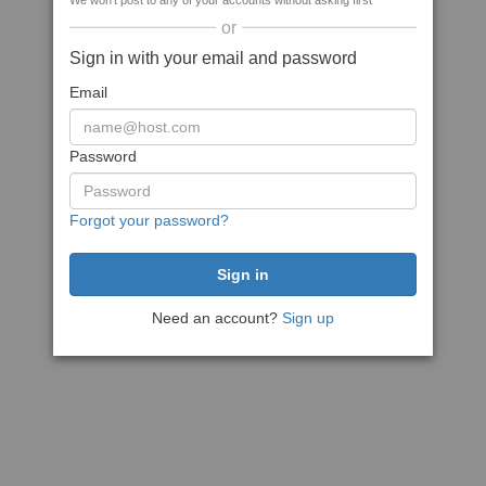
We won't post to any of your accounts without asking first
or
Sign in with your email and password
Email
Password
Forgot your password?
Need an account?
Sign up