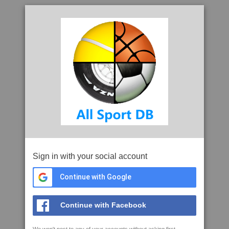
Sign in with your social account
Continue with Google
Continue with Facebook