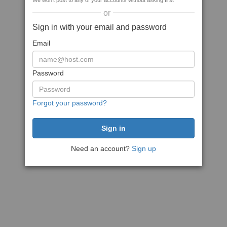
We won't post to any of your accounts without asking first
or
Sign in with your email and password
Email
Password
Forgot your password?
Need an account?
Sign up