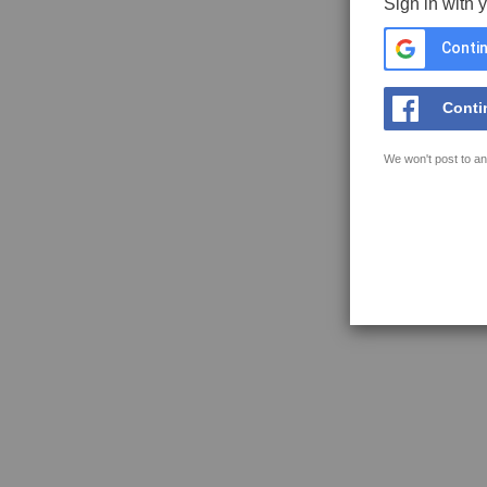
Sign in with 
Contin
Conti
We won't post to an