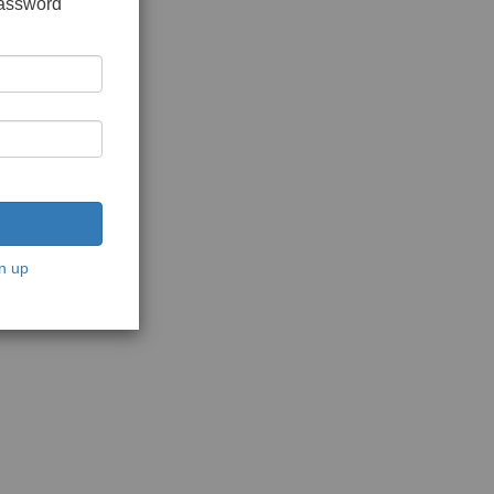
password
n up