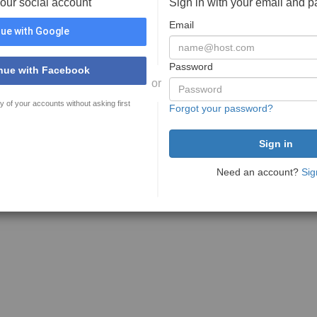
your social account
Sign in with your email and 
Email
ue with Google
Password
nue with Facebook
or
y of your accounts without asking first
Forgot your password?
Need an account?
Sig