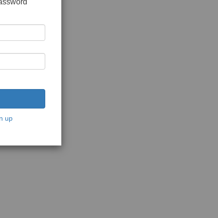
password
n up