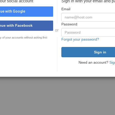
your social account
Sign in with your email and 
Email
ue with Google
Password
nue with Facebook
or
y of your accounts without asking first
Forgot your password?
Need an account?
Sig