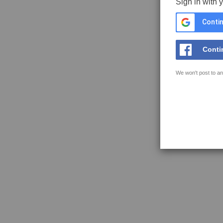
Sign in with 
Contin
Conti
We won't post to an