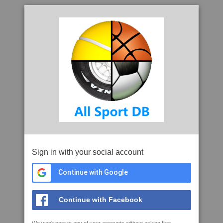
Sign in with your social account
Continue with Google
Continue with Facebook