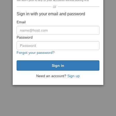
We won't post to any of your accounts without asking first
or
Sign in with your email and password
Email
Password
Forgot your password?
Need an account?
Sign up