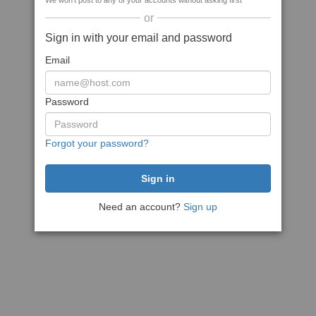
We won't post to any of your accounts without asking first
or
Sign in with your email and password
Email
Password
Forgot your password?
Need an account?
Sign up