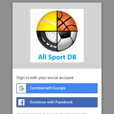
Sign in with your social account
Continue with Google
Continue with Facebook