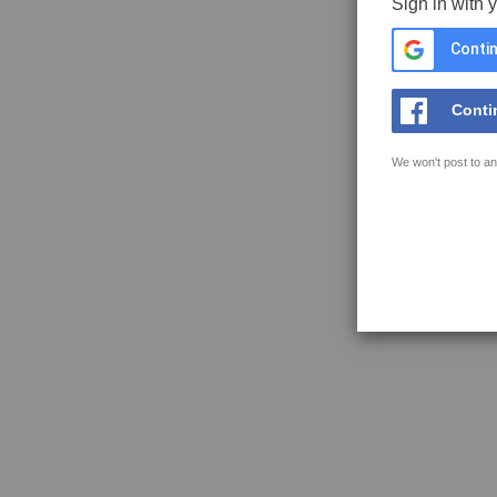
Sign in with 
Contin
Conti
We won't post to an