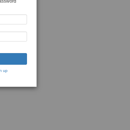
password
n up