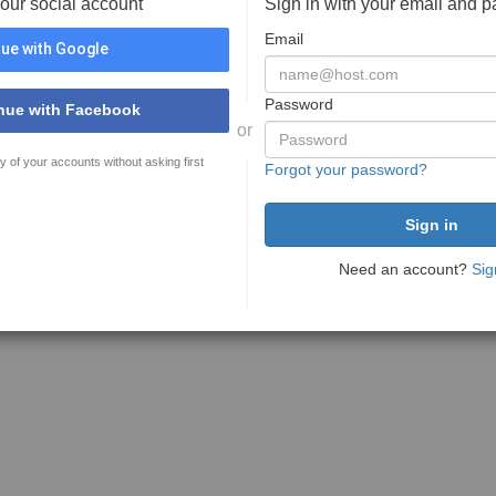
your social account
Sign in with your email and 
Email
ue with Google
Password
nue with Facebook
or
y of your accounts without asking first
Forgot your password?
Need an account?
Sig