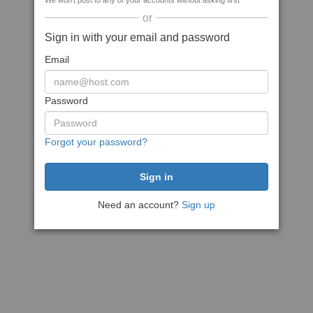
We won't post to any of your accounts without asking first
or
Sign in with your email and password
Email
Password
Forgot your password?
Need an account?
Sign up