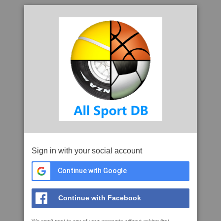
Sign in with your social account
Continue with Google
Continue with Facebook