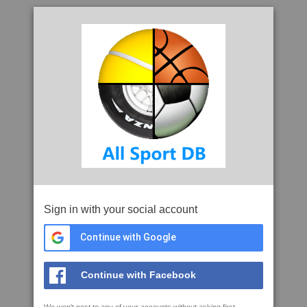
Sign in with your social account
Continue with Google
Continue with Facebook