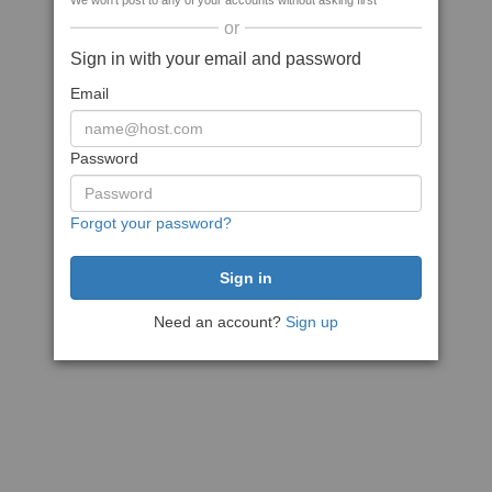
We won't post to any of your accounts without asking first
or
Sign in with your email and password
Email
Password
Forgot your password?
Need an account?
Sign up