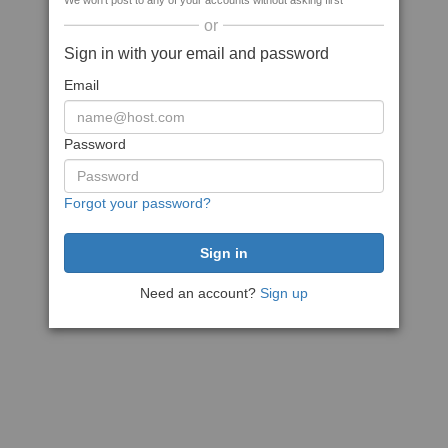
We won't post to any of your accounts without asking first
or
Sign in with your email and password
Email
Password
Forgot your password?
Need an account?
Sign up