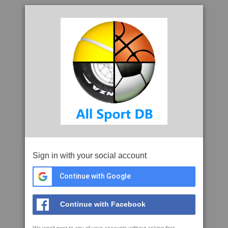
Sign in with your social account
Continue with Google
Continue with Facebook