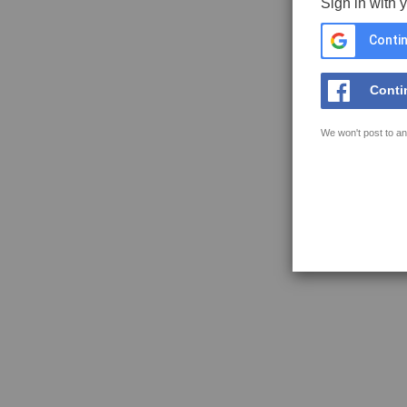
Sign in with 
Contin
Conti
We won't post to an