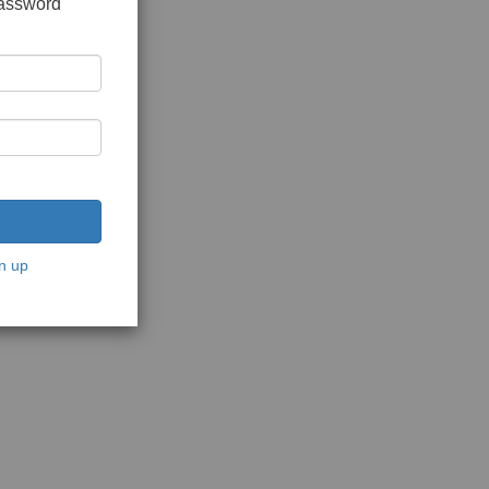
password
n up