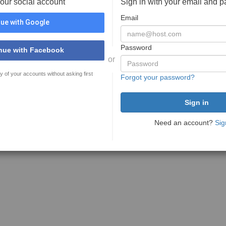
your social account
Sign in with your email and 
Email
ue with Google
Password
nue with Facebook
or
y of your accounts without asking first
Forgot your password?
Need an account?
Sig